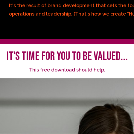
It's the result of brand development that sets the f
operations and leadership. (That's how we create "Hu
IT'S TIME FOR YOU TO BE VALUED...
This free download should help.