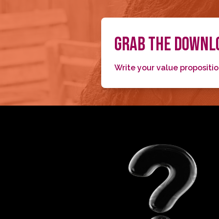
GRAB THE DOWNLO
Write your value propositi