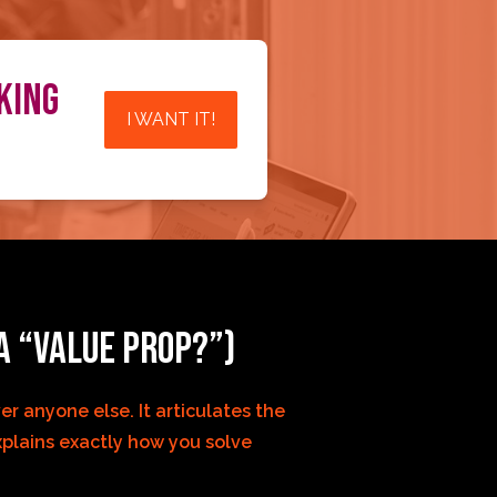
KING
I WANT IT!
A “VALUE PROP?”)
r anyone else. It articulates the 
plains exactly how you solve 