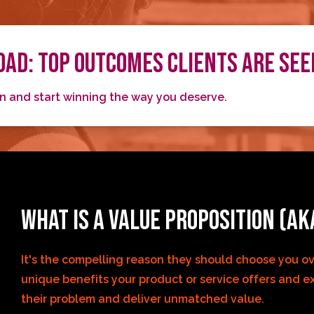
AD: TOP OUTCOMES CLIENTS ARE SEE
on and start winning the way you deserve.
WHAT IS A VALUE PROPOSITION (AK
It's the compelling reason they should choose you ove
unique benefits your product or service offers and ex
their problem and deliver unmatched value.