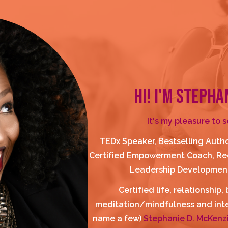
HI! I'M STEPHA
It's my pleasure to 
TEDx Speaker, Bestselling Autho
Certified Empowerment Coach, Rec
Leadership Development
Certified life, relationship
meditation/mindfulness and integ
name a few) 
Stephanie D. McKenzi