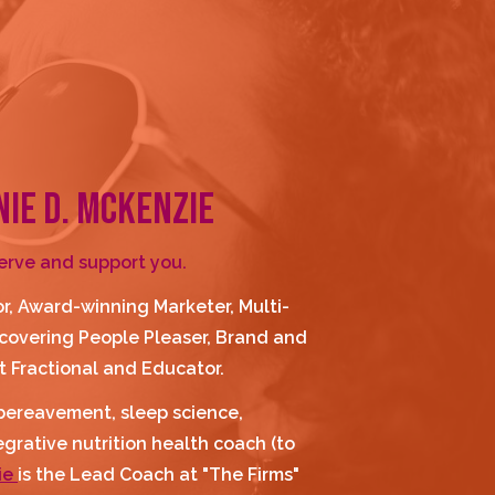
NIE D. MCKENZIE
serve and support you.
r, Award-winning Marketer, Multi-
overing People Pleaser, Brand and 
 Fractional and Educator.
, bereavement, sleep science, 
rative nutrition health coach (to 
e 
is the Lead Coach at "The Firms" 