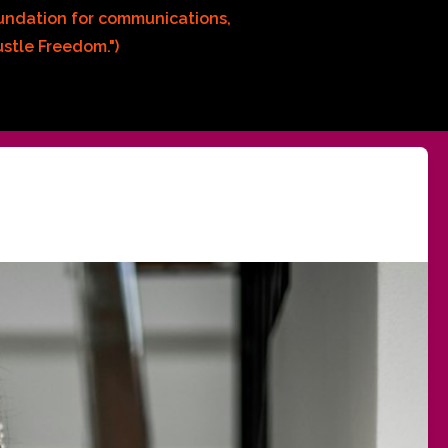
oundation for communications, 
stle Freedom.")