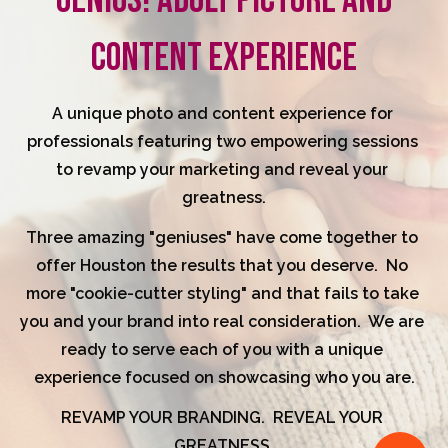
GENIUS! ADULT PICTURE AND
CONTENT EXPERIENCE
A unique photo and content experience for 
professionals featuring two empowering sessions 
to revamp your marketing and reveal your 
greatness.
Three amazing "geniuses" have come together to 
offer Houston the results that you deserve.  No 
more "cookie-cutter styling" and that fails to take 
you and your brand into real consideration.  We are 
ready to serve each of you with a unique 
experience focused on showcasing who you are.
REVAMP YOUR BRANDING.  REVEAL YOUR 
GREATNESS.