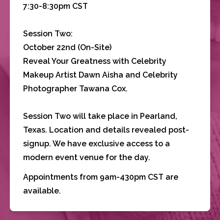
7:30-8:30pm CST
Session Two:
October 22nd (On-Site)
Reveal Your Greatness with Celebrity 
Makeup Artist Dawn Aisha and Celebrity 
Photographer Tawana Cox.
Session Two will take place in Pearland, 
Texas. Location and details revealed post-
signup. We have exclusive access to a 
modern event venue for the day.
Appointments from 9am-430pm CST are 
available.