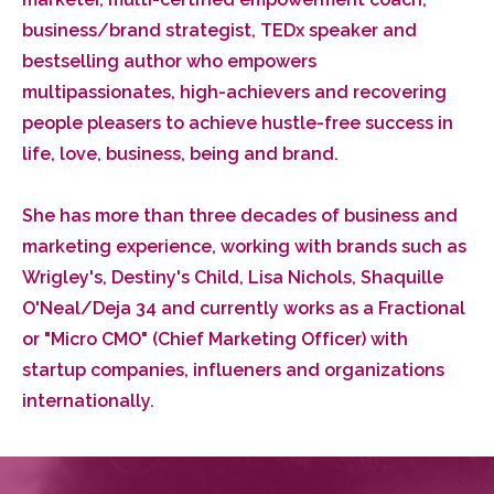
business/brand strategist, TEDx speaker and
bestselling author who empowers
multipassionates, high-achievers and recovering
people pleasers to achieve hustle-free success in
life, love, business, being and brand.
She has more than three decades of business and
marketing experience, working with brands such as
Wrigley's, Destiny's Child, Lisa Nichols, Shaquille
O'Neal/Deja 34 and currently works as a Fractional
or "Micro CMO" (Chief Marketing Officer) with
startup companies, influeners and organizations
internationally.