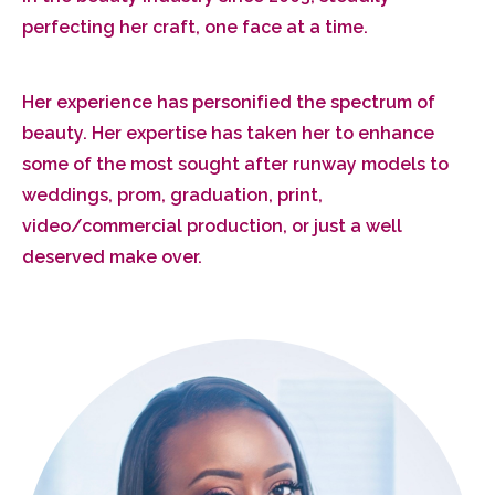
perfecting her craft, one face at a time.
Her experience has personified the spectrum of
beauty. Her expertise has taken her to enhance
some of the most sought after runway models to
weddings, prom, graduation, print,
video/commercial production, or just a well
deserved make over.