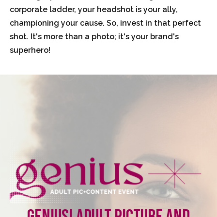
corporate ladder, your headshot is your ally,
championing your cause. So, invest in that perfect
shot. It's more than a photo; it's your brand's
superhero!