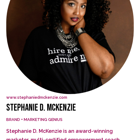
www.stephaniedmckenzie.com
STEPHANIE D. MCKENZIE
BRAND + MARKETING GENIUS
Stephanie D. McKenzie is an award-winning
marketer, multi-certified empowerment coach,