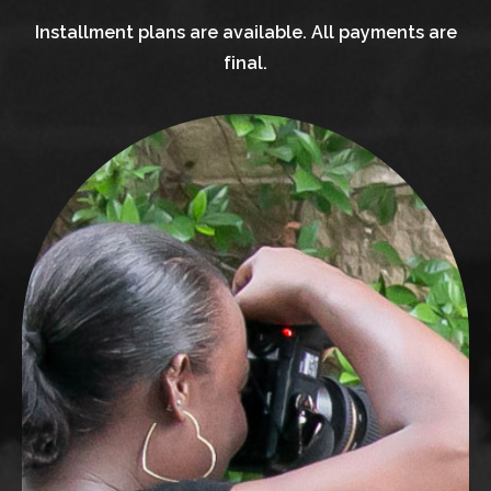
Installment plans are available. All payments are
final.