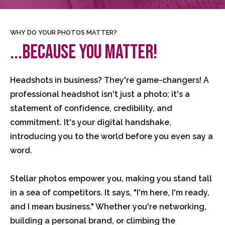
WHY DO YOUR PHOTOS MATTER?
...BECAUSE YOU MATTER!
Headshots in business? They're game-changers! A
professional headshot isn't just a photo; it's a
statement of confidence, credibility, and
commitment. It's your digital handshake,
introducing you to the world before you even say a
word.
Stellar photos empower you, making you stand tall
in a sea of competitors. It says, "I'm here, I'm ready,
and I mean business." Whether you're networking,
building a personal brand, or climbing the