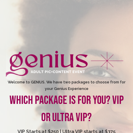
Welcome to GENIUS. We have two packages to choose from for
your Genius Experience
WHICH PACKAGE IS FOR YOU? VIP
OR ULTRA VIP?
VIP Starts at $250 | Ultra VIP starts at $375