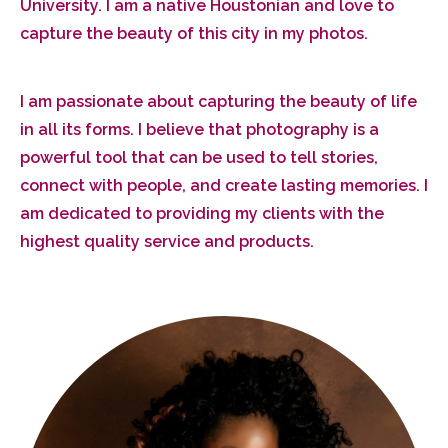
University. I am a native Houstonian and love to
capture the beauty of this city in my photos.
I am passionate about capturing the beauty of life
in all its forms. I believe that photography is a
powerful tool that can be used to tell stories,
connect with people, and create lasting memories. I
am dedicated to providing my clients with the
highest quality service and products.