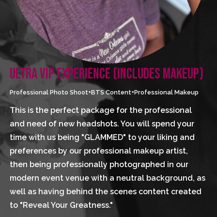
ULTRA VIP EXPERIENCE (INCLUDES MAKEUP)
Professional Photo Shoot+BTS Content+Professional Makeup
This is the perfect package for the professional 
and need of new headshots. You will spend your 
time with us being "GLAMMED" to your liking and 
preferences by our professional makeup artist, 
then being professionally photographed in our 
modern event venue with a neutral background, as 
well as having behind the scenes content created 
to "Reveal Your Greatness."