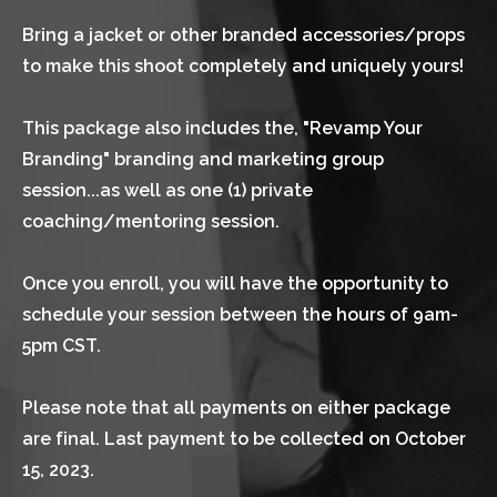
Bring a jacket or other branded accessories/props 
to make this shoot completely and uniquely yours!
This package also includes the, "Revamp Your 
Branding" branding and marketing group 
session...as well as one (1) private 
coaching/mentoring session.
Once you enroll, you will have the opportunity to 
schedule your session between the hours of 9am-
5pm CST.
Please note that all payments on either package 
are final. Last payment to be collected on October 
15, 2023.