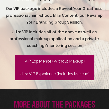
Our VIP package includes a Reveal Your Greatness 
professional mini-shoot, BTS Content, our Revamp 
Your Branding Group Session.
Ultra VIP includes all of the above as well as 
professional makeup application and a private 
coaching/mentoring session
VIP Experience (Without Makeup)
Ultra VIP Experience (Includes Makeup)
MORE ABOUT THE PACKAGES