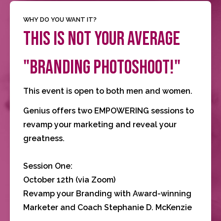
WHY DO YOU WANT IT?
THIS IS NOT YOUR AVERAGE
"BRANDING PHOTOSHOOT!"
This event is open to both men and women.
Genius offers two EMPOWERING sessions to 
revamp your marketing and reveal your 
greatness.
Session One:
October 12th (via Zoom)
Revamp your Branding with Award-winning 
Marketer and Coach Stephanie D. McKenzie