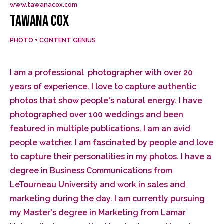
www.tawanacox.com
TAWANA COX
PHOTO + CONTENT GENIUS
I am a professional photographer with over 20
years of experience. I love to capture authentic
photos that show people's natural energy. I have
photographed over 100 weddings and been
featured in multiple publications. I am an avid
people watcher. I am fascinated by people and love
to capture their personalities in my photos. I have a
degree in Business Communications from
LeTourneau University and work in sales and
marketing during the day. I am currently pursuing
my Master's degree in Marketing from Lamar