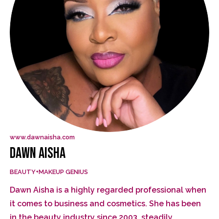
www.dawnaisha.com
DAWN AISHA
BEAUTY+MAKEUP GENIUS
Dawn Aisha is a highly regarded professional when
it comes to business and cosmetics. She has been
in the beauty industry since 2003, steadily