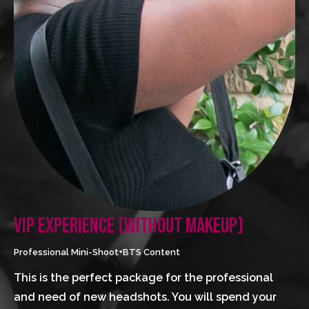
VIP EXPERIENCE (WITHOUT MAKEUP)
Professional Mini-Shoot+BTS Content
This is the perfect package for the professional 
and need of new headshots. You will spend your 