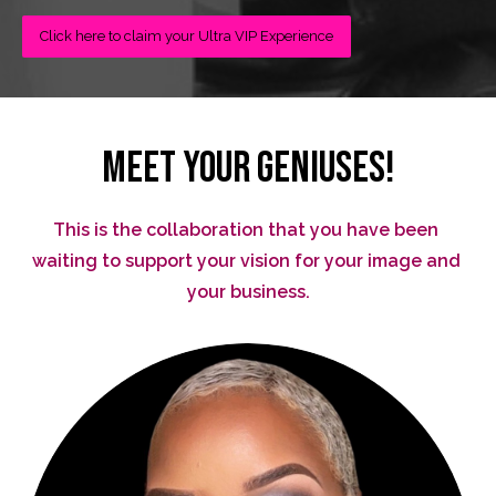
Click here to claim your Ultra VIP Experience
MEET YOUR GENIUSES!
This is the collaboration that you have been 
waiting to support your vision for your image and 
your business.