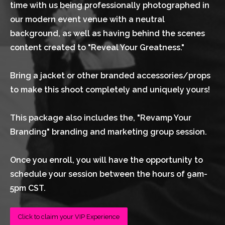
time with us being professionally photographed in 
our modern event venue with a neutral 
background, as well as having behind the scenes 
content created to "Reveal Your Greatness."
Bring a jacket or other branded accessories/props 
to make this shoot completely and uniquely yours!
This package also includes the, "Revamp Your 
Branding" branding and marketing group session.
Once you enroll, you will have the opportunity to 
schedule your session between the hours of 9am-
5pm CST.
Click to claim your VIP Experience