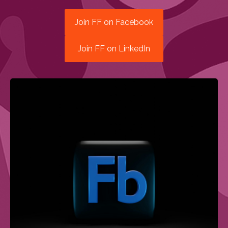
Join FF on Facebook
Join FF on LinkedIn