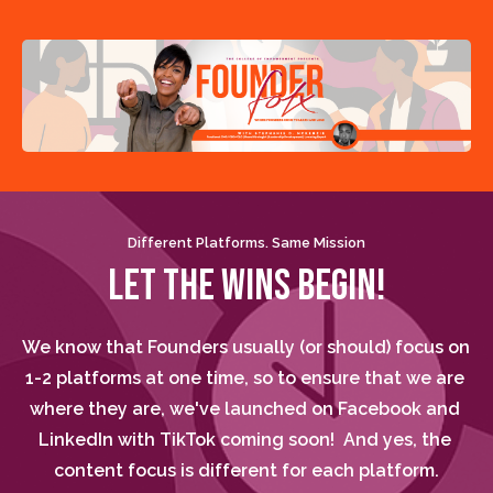
Different Platforms. Same Mission
LET THE WINS BEGIN!
We know that Founders usually (or should) focus on 
1-2 platforms at one time, so to ensure that we are 
where they are, we've launched on Facebook and 
LinkedIn with TikTok coming soon!  And yes, the 
content focus is different for each platform.